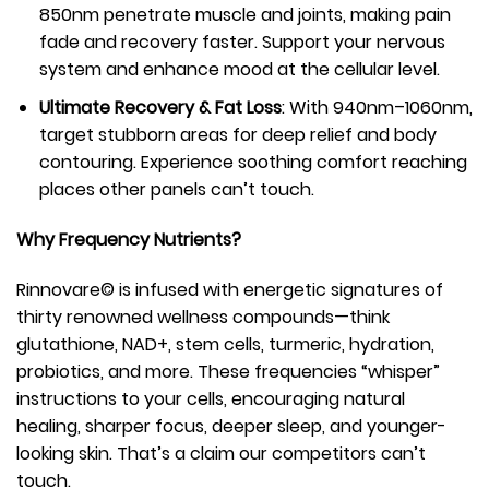
850nm penetrate muscle and joints, making pain
fade and recovery faster. Support your nervous
system and enhance mood at the cellular level.
Ultimate Recovery & Fat Loss
: With 940nm–1060nm,
target stubborn areas for deep relief and body
contouring. Experience soothing comfort reaching
places other panels can’t touch.
Why Frequency Nutrients?
Rinnovare© is infused with energetic signatures of
thirty renowned wellness compounds—think
glutathione, NAD+, stem cells, turmeric, hydration,
probiotics, and more. These frequencies “whisper”
instructions to your cells, encouraging natural
healing, sharper focus, deeper sleep, and younger-
looking skin. That’s a claim our competitors can’t
touch.