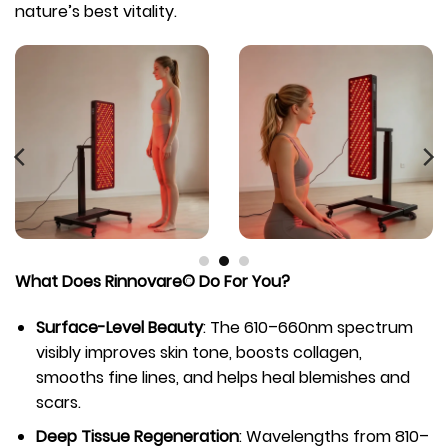
nature’s best vitality.
What Does Rinnovare© Do For You?
Surface-Level Beauty
: The 610–660nm spectrum
visibly improves skin tone, boosts collagen,
smooths fine lines, and helps heal blemishes and
scars.
Deep Tissue Regeneration
: Wavelengths from 810–