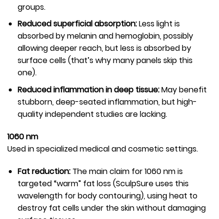
groups.
Reduced superficial absorption:
Less light is
absorbed by melanin and hemoglobin, possibly
allowing deeper reach, but less is absorbed by
surface cells (that’s why many panels skip this
one).
Reduced inflammation in deep tissue:
May benefit
stubborn, deep-seated inflammation, but high-
quality independent studies are lacking.
1060 nm
Used in specialized medical and cosmetic settings.
Fat reduction:
The main claim for 1060 nm is
targeted “warm” fat loss (SculpSure uses this
wavelength for body contouring), using heat to
destroy fat cells under the skin without damaging