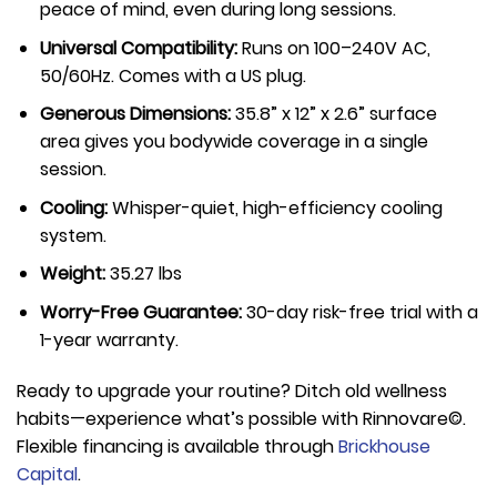
peace of mind, even during long sessions.
Universal Compatibility:
Runs on 100–240V AC,
50/60Hz. Comes with a US plug.
Generous Dimensions:
35.8” x 12” x 2.6” surface
area gives you bodywide coverage in a single
session.
Cooling:
Whisper-quiet, high-efficiency cooling
system.
Weight:
35.27 lbs
Worry-Free Guarantee:
30-day risk-free trial with a
1-year warranty.
Ready to upgrade your routine? Ditch old wellness
habits—experience what’s possible with Rinnovare©.
Flexible financing is available through
Brickhouse
Capital
.