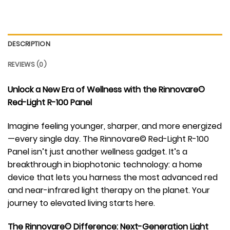
DESCRIPTION
REVIEWS (0)
Unlock a New Era of Wellness with the Rinnovare©
Red-Light R-100 Panel
Imagine feeling younger, sharper, and more energized
—every single day. The Rinnovare© Red-Light R-100
Panel isn’t just another wellness gadget. It’s a
breakthrough in biophotonic technology: a home
device that lets you harness the most advanced red
and near-infrared light therapy on the planet. Your
journey to elevated living starts here.
The Rinnovare© Difference: Next-Generation Light