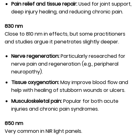
Pain relief and tissue repair:
Used for joint support,
deep injury healing, and reducing chronic pain.
830 nm
Close to 810 nm in effects, but some practitioners
and studies argue it penetrates slightly deeper.
Nerve regeneration:
Particularly researched for
nerve pain and regeneration (e.g., peripheral
neuropathy).
Tissue oxygenation:
May improve blood flow and
help with healing of stubborn wounds or ulcers.
Musculoskeletal pain:
Popular for both acute
injuries and chronic pain syndromes.
850 nm
Very common in NIR light panels.