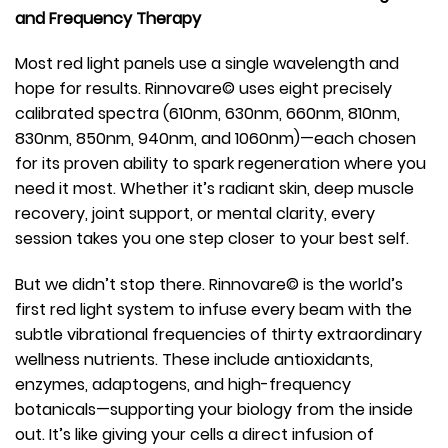
and Frequency Therapy
Most red light panels use a single wavelength and
hope for results. Rinnovare© uses eight precisely
calibrated spectra (610nm, 630nm, 660nm, 810nm,
830nm, 850nm, 940nm, and 1060nm)—each chosen
for its proven ability to spark regeneration where you
need it most. Whether it’s radiant skin, deep muscle
recovery, joint support, or mental clarity, every
session takes you one step closer to your best self.
But we didn’t stop there. Rinnovare© is the world’s
first red light system to infuse every beam with the
subtle vibrational frequencies of thirty extraordinary
wellness nutrients. These include antioxidants,
enzymes, adaptogens, and high-frequency
botanicals—supporting your biology from the inside
out. It’s like giving your cells a direct infusion of