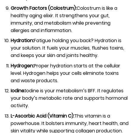
Growth Factors (Colostrum):
Colostrum is like a
healthy aging elixir. It strengthens your gut,
immunity, and metabolism while preventing
allergies and inflammation.
Hydration:
Fatigue holding you back? Hydration is
your solution. It fuels your muscles, flushes toxins,
and keeps your skin and joints healthy.
Hydrogen:
Proper hydration starts at the cellular
level. Hydrogen helps your cells eliminate toxins
and waste products.
Iodine:
Iodine is your metabolism’s BFF. It regulates
your body’s metabolic rate and supports hormonal
activity.
L-Ascorbic Acid (Vitamin C):
This vitamin is a
powerhouse. It bolsters immunity, heart health, and
skin vitality while supporting collagen production.