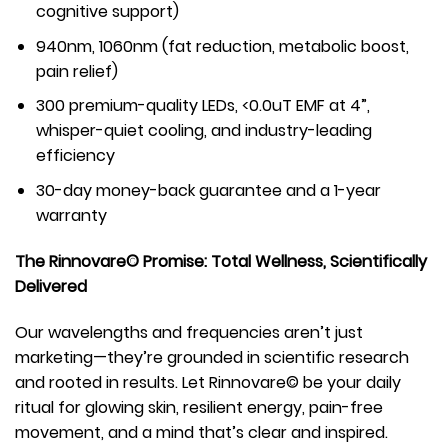
cognitive support)
940nm, 1060nm (fat reduction, metabolic boost,
pain relief)
300 premium-quality LEDs, <0.0uT EMF at 4”,
whisper-quiet cooling, and industry-leading
efficiency
30-day money-back guarantee and a 1-year
warranty
The Rinnovare© Promise: Total Wellness, Scientifically
Delivered
Our wavelengths and frequencies aren’t just
marketing—they’re grounded in scientific research
and rooted in results. Let Rinnovare© be your daily
ritual for glowing skin, resilient energy, pain-free
movement, and a mind that’s clear and inspired.