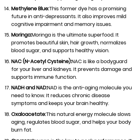
Methylene Blue:
This former dye has a promising
future in anti-depressants. It also improves mild
cognitive impairment and memory issues.
Moringa:
Moringa is the ultimate superfood. It
promotes beautiful skin, hair growth, normalizes
blood sugar, and supports healthy vision.
NAC (N-Acetyl Cysteine):
NAC is like a bodyguard
for your liver and kidneys. It prevents damage and
supports immune function.
NADH and NAD:
NAD is the anti-aging molecule you
need to know. It reduces chronic disease
symptoms and keeps your brain healthy.
Oxaloacetate:
This natural energy molecule slows
aging, regulates blood sugar, and helps your body
burn fat.