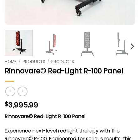
HOME
/
PRODUCTS
/
PRODUCTS
Rinnovare© Red-Light R-100 Panel
3,995.99
$
Rinnovare© Red-Light R-100 Panel
Experience next-level red light therapy with the
Rinnovare© R-100. Engineered for serious results, this