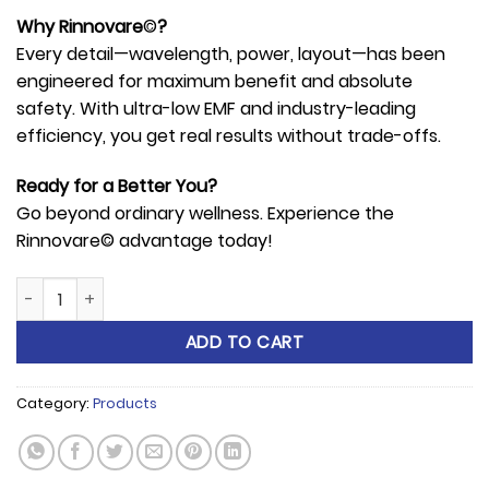
Why Rinnovare
©
?
Every detail—wavelength, power, layout—has been
engineered for maximum benefit and absolute
safety. With ultra-low EMF and industry-leading
efficiency, you get real results without trade-offs.
Ready for a Better You?
Go beyond ordinary wellness. Experience the
Rinnovare© advantage today!
Rinnovare© Red-Light R-100 Panel quantity
ADD TO CART
Category:
Products