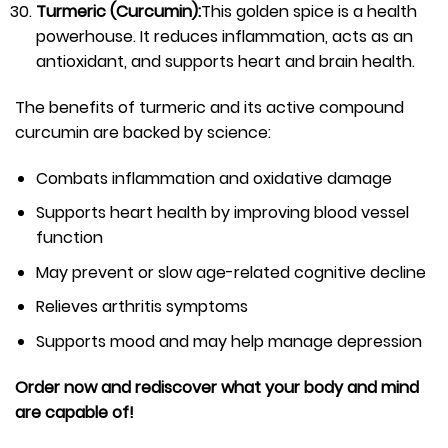
Turmeric (Curcumin):
This golden spice is a health
powerhouse. It reduces inflammation, acts as an
antioxidant, and supports heart and brain health.
The benefits of turmeric and its active compound
curcumin are backed by science:
Combats inflammation and oxidative damage
Supports heart health by improving blood vessel
function
May prevent or slow age-related cognitive decline
Relieves arthritis symptoms
Supports mood and may help manage depression
Order now and rediscover what your body and mind
are capable of!