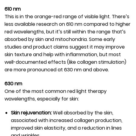
610 nm
This is in the orange-red range of visible light. There’s
less available research on 610 nm compared to higher
red wavelengths, but it’s still within the range that’s
absorbed by skin and mitochondria. Some early
studies and product claims suggest it may improve
skin texture and help with inflammation, but most
well-documented effects (like collagen stimulation)
are more pronounced at 630 nm and above.
630 nm
One of the most common red light therapy
wavelengths, especially for skin:
Skin rejuvenation:
Well absorbed by the skin,
associated with increased collagen production,
improved skin elasticity, and a reduction in lines
and wrinkles.