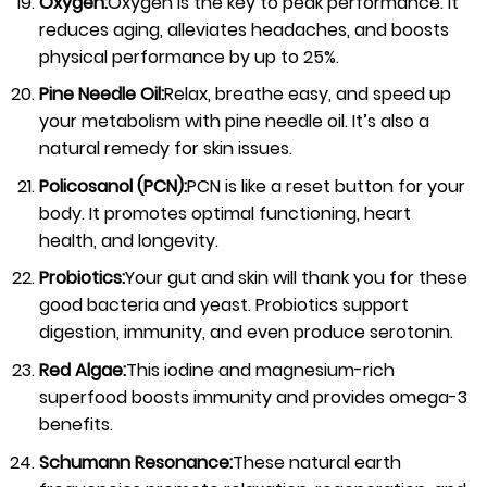
Oxygen:
Oxygen is the key to peak performance. It
reduces aging, alleviates headaches, and boosts
physical performance by up to 25%.
Pine Needle Oil:
Relax, breathe easy, and speed up
your metabolism with pine needle oil. It’s also a
natural remedy for skin issues.
Policosanol (PCN):
PCN is like a reset button for your
body. It promotes optimal functioning, heart
health, and longevity.
Probiotics:
Your gut and skin will thank you for these
good bacteria and yeast. Probiotics support
digestion, immunity, and even produce serotonin.
Red Algae:
This iodine and magnesium-rich
superfood boosts immunity and provides omega-3
benefits.
Schumann Resonance:
These natural earth