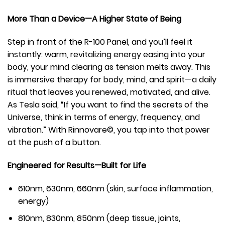
More Than a Device—A Higher State of Being
Step in front of the R-100 Panel, and you’ll feel it
instantly: warm, revitalizing energy easing into your
body, your mind clearing as tension melts away. This
is immersive therapy for body, mind, and spirit—a daily
ritual that leaves you renewed, motivated, and alive.
As Tesla said, “If you want to find the secrets of the
Universe, think in terms of energy, frequency, and
vibration.” With Rinnovare©, you tap into that power
at the push of a button.
Engineered for Results—Built for Life
610nm, 630nm, 660nm (skin, surface inflammation,
energy)
810nm, 830nm, 850nm (deep tissue, joints,