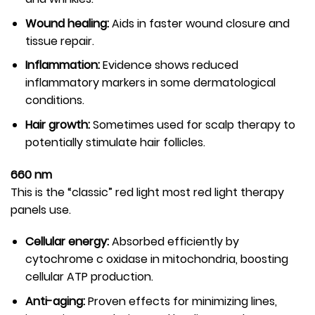
Wound healing:
Aids in faster wound closure and
tissue repair.
Inflammation:
Evidence shows reduced
inflammatory markers in some dermatological
conditions.
Hair growth:
Sometimes used for scalp therapy to
potentially stimulate hair follicles.
660 nm
This is the “classic” red light most red light therapy
panels use.
Cellular energy:
Absorbed efficiently by
cytochrome c oxidase in mitochondria, boosting
cellular ATP production.
Anti-aging:
Proven effects for minimizing lines,