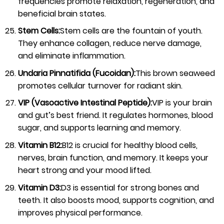
frequencies promote relaxation, regeneration, and
beneficial brain states.
Stem Cells:
Stem cells are the fountain of youth.
They enhance collagen, reduce nerve damage,
and eliminate inflammation.
Undaria Pinnatifida (Fucoidan):
This brown seaweed
promotes cellular turnover for radiant skin.
VIP (Vasoactive Intestinal Peptide):
VIP is your brain
and gut’s best friend. It regulates hormones, blood
sugar, and supports learning and memory.
Vitamin B12:
B12 is crucial for healthy blood cells,
nerves, brain function, and memory. It keeps your
heart strong and your mood lifted.
Vitamin D3:
D3 is essential for strong bones and
teeth. It also boosts mood, supports cognition, and
improves physical performance.