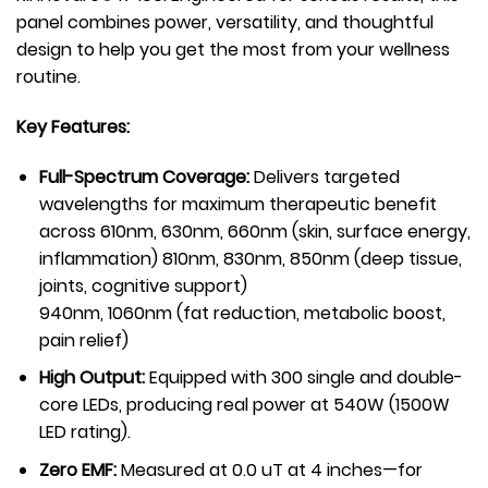
panel combines power, versatility, and thoughtful
design to help you get the most from your wellness
routine.
Key Features:
Full-Spectrum Coverage:
Delivers targeted
wavelengths for maximum therapeutic benefit
across 610nm, 630nm, 660nm (skin, surface energy,
inflammation) 810nm, 830nm, 850nm (deep tissue,
joints, cognitive support)
940nm, 1060nm (fat reduction, metabolic boost,
pain relief)
High Output:
Equipped with 300 single and double-
core LEDs, producing real power at 540W (1500W
LED rating).
Zero EMF:
Measured at 0.0 uT at 4 inches—for