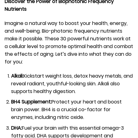
Discover the Power of Biophotonic Frequency
Nutrients
Imagine a natural way to boost your health, energy,
and well-being. Bio-photonic frequency nutrients
make it possible. These 30 powerful nutrients work at
a cellular level to promote optimal health and combat
the effects of aging. Let’s dive into what they can do
for you:
Alkali:
Kickstart weight loss, detox heavy metals, and
reveal radiant, youthful-looking skin. Alkali also
supports healthy digestion.
BH4 Supplement:
Protect your heart and boost
brain power. BH4 is a crucial co-factor for
enzymes, including nitric oxide.
DHA:
Fuel your brain with this essential omega-3
fatty acid. DHA supports development and