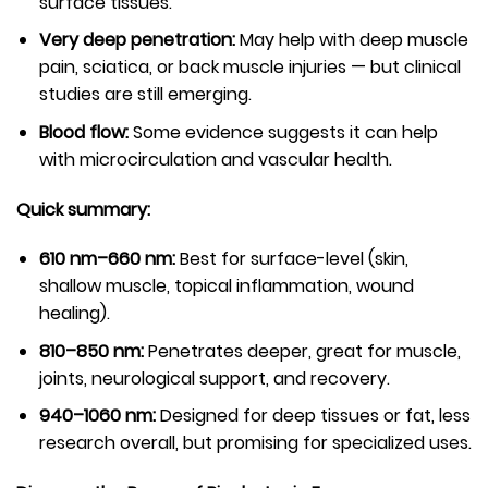
surface tissues.
Very deep penetration:
May help with deep muscle
pain, sciatica, or back muscle injuries — but clinical
studies are still emerging.
Blood flow:
Some evidence suggests it can help
with microcirculation and vascular health.
Quick summary:
610 nm–660 nm:
Best for surface-level (skin,
shallow muscle, topical inflammation, wound
healing).
810–850 nm:
Penetrates deeper, great for muscle,
joints, neurological support, and recovery.
940–1060 nm:
Designed for deep tissues or fat, less
research overall, but promising for specialized uses.