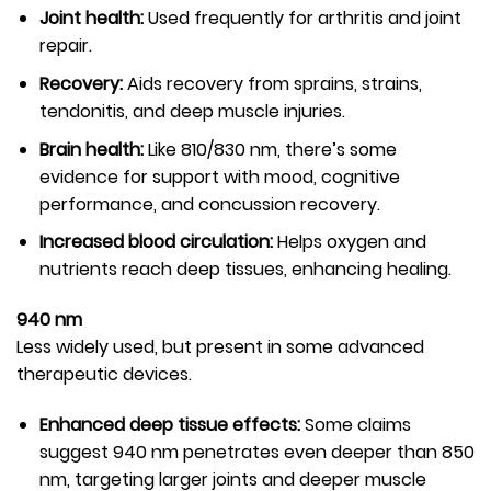
Joint health:
Used frequently for arthritis and joint
repair.
Recovery:
Aids recovery from sprains, strains,
tendonitis, and deep muscle injuries.
Brain health:
Like 810/830 nm, there’s some
evidence for support with mood, cognitive
performance, and concussion recovery.
Increased blood circulation:
Helps oxygen and
nutrients reach deep tissues, enhancing healing.
940 nm
Less widely used, but present in some advanced
therapeutic devices.
Enhanced deep tissue effects:
Some claims
suggest 940 nm penetrates even deeper than 850
nm, targeting larger joints and deeper muscle