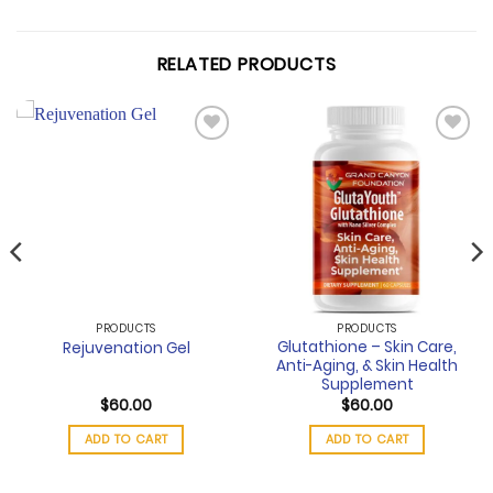
RELATED PRODUCTS
Add to
Add to
wishlist
wishlist
PRODUCTS
PRODUCTS
Glutathione – Skin Care,
Rejuvenation Gel
Anti-Aging, & Skin Health
Supplement
$
60.00
$
60.00
ADD TO CART
ADD TO CART