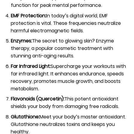
function for peak mental performance.
EMF Protection:
In today’s digital world, EMF
protection is vital. These frequencies neutralize
harmful electromagnetic fields.
Enzymes:
The secret to glowing skin? Enzyme
therapy, a popular cosmetic treatment with
stunning anti-aging results.
Far Infrared Light:
Supercharge your workouts with
far infrared light. It enhances endurance, speeds
recovery, promotes muscle growth, and boosts
metabolism.
Flavonoids (Quercetin):
This potent antioxidant
shields your body from damaging free radicals.
Glutathione:
Meet your body’s master antioxidant.
Glutathione neutralizes toxins and keeps you
healthy.