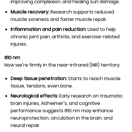
improving complexion, and healing sun damage.
Muscle recovery:
Research supports reduced
muscle soreness and faster muscle repair.
Inflammation and pain reduction:
Used to help
chronic joint pain, arthritis, and exercise-related
injuries.
810 nm
Now we’re firmly in the near-infrared (NIR) territory.
Deep tissue penetration:
Starts to reach muscle
tissue, tendons, even bone.
Neurological effects:
Early research on traumatic
brain injuries, Alzheimer’s, and cognitive
performance suggests 810 nm may enhance
neuroprotection, circulation in the brain, and
neural repair.