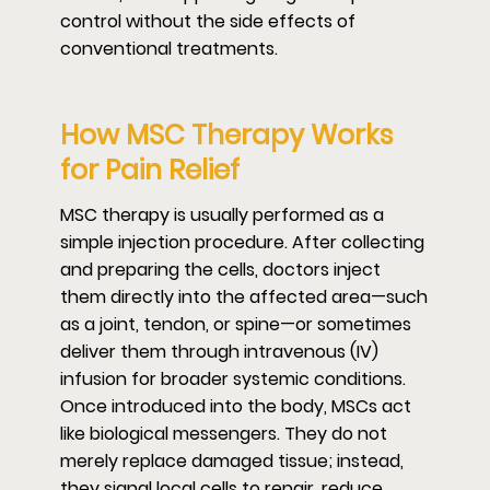
control without the side effects of
conventional treatments.
How MSC Therapy Works
for Pain Relief
MSC therapy is usually performed as a
simple injection procedure. After collecting
and preparing the cells, doctors inject
them directly into the affected area—such
as a joint, tendon, or spine—or sometimes
deliver them through intravenous (IV)
infusion for broader systemic conditions.
Once introduced into the body, MSCs act
like biological messengers. They do not
merely replace damaged tissue; instead,
they signal local cells to repair, reduce