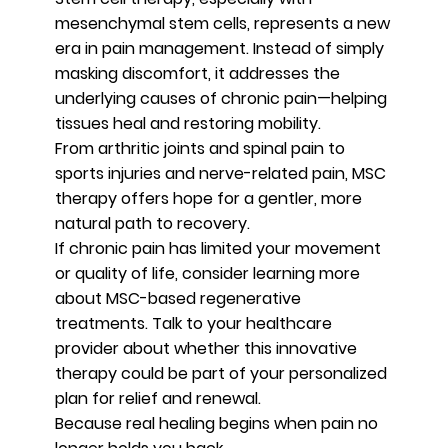
mesenchymal stem cells, represents a new
era in pain management. Instead of simply
masking discomfort, it addresses the
underlying causes of chronic pain—helping
tissues heal and restoring mobility.
From arthritic joints and spinal pain to
sports injuries and nerve-related pain, MSC
therapy offers hope for a gentler, more
natural path to recovery.
If chronic pain has limited your movement
or quality of life, consider learning more
about MSC-based regenerative
treatments. Talk to your healthcare
provider about whether this innovative
therapy could be part of your personalized
plan for relief and renewal.
Because real healing begins when pain no