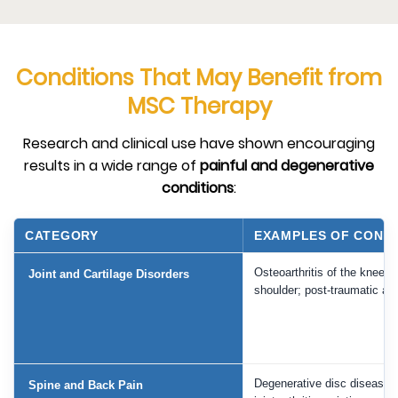
Conditions That May Benefit from
MSC Therapy
Research and clinical use have shown encouraging
results in a wide range of
painful and degenerative
conditions
:
CATEGORY
EXAMPLES OF CONDI
Osteoarthritis of the knee, h
Joint and Cartilage Disorders
shoulder; post-traumatic arth
Degenerative disc disease, 
Spine and Back Pain