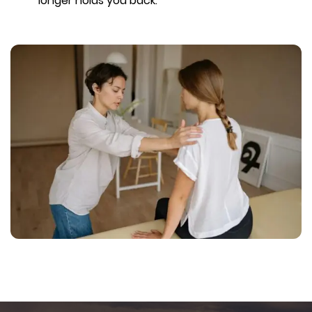
longer holds you back.