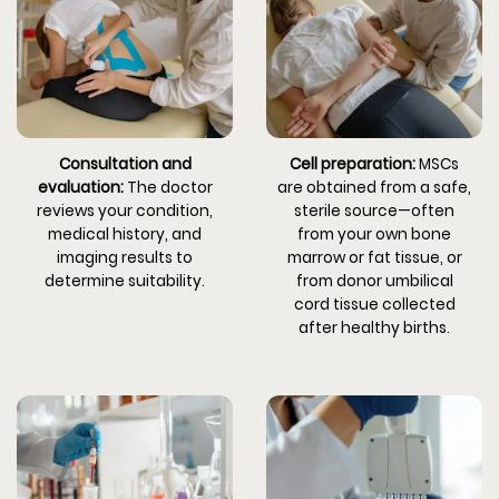
Consultation and
Cell preparation:
MSCs
evaluation:
The doctor
are obtained from a safe,
reviews your condition,
sterile source—often
medical history, and
from your own bone
imaging results to
marrow or fat tissue, or
determine suitability.
from donor umbilical
cord tissue collected
after healthy births.