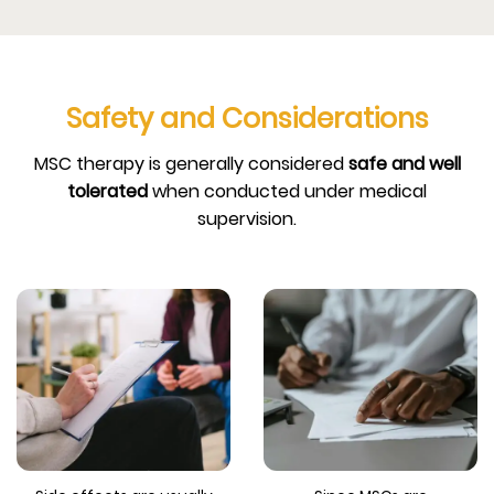
Safety and Considerations
MSC therapy is generally considered
safe and well
tolerated
when conducted under medical
supervision.