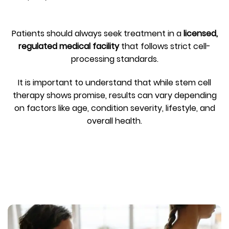
Patients should always seek treatment in a
licensed,
regulated medical facility
that follows strict cell-
processing standards.
It is important to understand that while stem cell
therapy shows promise, results can vary depending
on factors like age, condition severity, lifestyle, and
overall health.