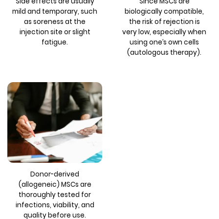
Side effects are usually
Since MSCs are
mild and temporary, such
biologically compatible,
as soreness at the
the risk of rejection is
injection site or slight
very low, especially when
fatigue.
using one’s own cells
(autologous therapy).
Donor-derived
(allogeneic) MSCs are
thoroughly tested for
infections, viability, and
quality before use.