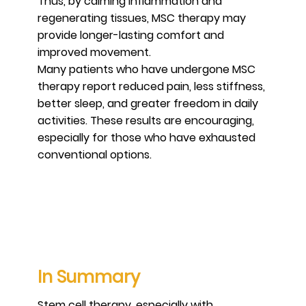
Thus, by calming inflammation and
regenerating tissues, MSC therapy may
provide longer-lasting comfort and
improved movement.
Many patients who have undergone MSC
therapy report reduced pain, less stiffness,
better sleep, and greater freedom in daily
activities. These results are encouraging,
especially for those who have exhausted
conventional options.
In Summary
Stem cell therapy, especially with