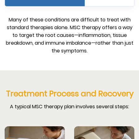
Many of these conditions are difficult to treat with
standard therapies alone. MSC therapy offers a way
to target the root causes—inflammation, tissue
breakdown, and immune imbalance—rather than just
the symptoms.
Treatment Process and Recovery
A typical MSC therapy plan involves several steps: