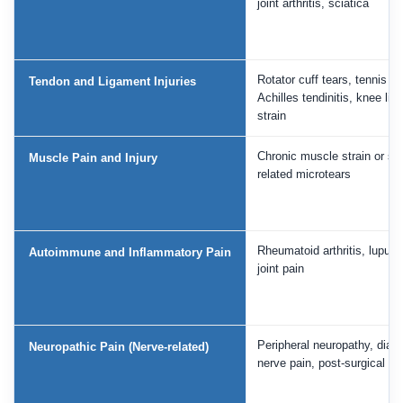
joint arthritis, sciatica
Rotator cuff tears, tennis el
Tendon and Ligament Injuries
Achilles tendinitis, knee li
strain
Chronic muscle strain or spo
Muscle Pain and Injury
related microtears
Rheumatoid arthritis, lupus-
Autoimmune and Inflammatory Pain
joint pain
Peripheral neuropathy, diabe
Neuropathic Pain (Nerve-related)
nerve pain, post-surgical pa