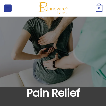
Skip
to
0
content
Pain Relief