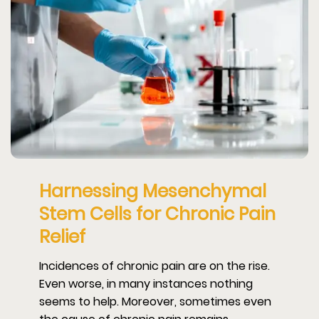
Harnessing Mesenchymal
Stem Cells for Chronic Pain
Relief
Incidences of chronic pain are on the rise.
Even worse, in many instances nothing
seems to help. Moreover, sometimes even