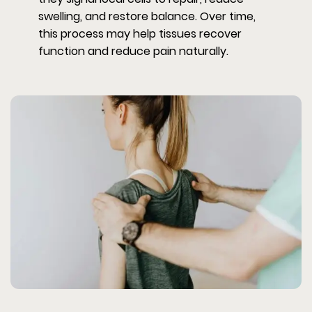
swelling, and restore balance. Over time,
this process may help tissues recover
function and reduce pain naturally.