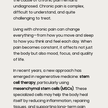
the cause of chronic pain remains
undiagnosed. Chronic pain is complex,
difficult to understand, and quite
challenging to treat.
Living with chronic pain can change
everything—from how you move and sleep
to how you think and feel each day. When
pain becomes constant, it affects not just
the body but also mood, focus, and quality
of life.
In recent years, a new approach has
emerged in regenerative medicine:
stem
cell therapy
, particularly using
mesenchymal stem cells (MSCs)
. These
specialized cells may help the body heal
itself by reducing inflammation, repairing
tissues, and supporting long-term pain