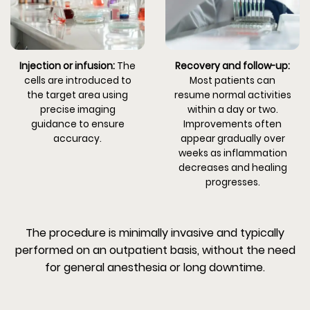
Injection or infusion:
The
Recovery and follow-up:
cells are introduced to
Most patients can
the target area using
resume normal activities
precise imaging
within a day or two.
guidance to ensure
Improvements often
accuracy.
appear gradually over
weeks as inflammation
decreases and healing
progresses.
The procedure is minimally invasive and typically
performed on an outpatient basis, without the need
for general anesthesia or long downtime.