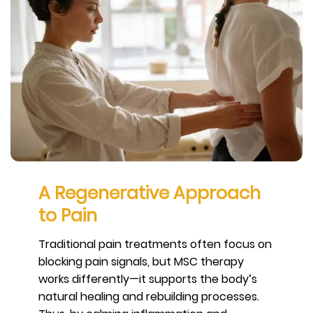
A Regenerative Approach
to Pain
Traditional pain treatments often focus on
blocking pain signals, but MSC therapy
works differently—it supports the body’s
natural healing and rebuilding processes.