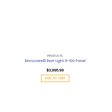
PRODUCTS
Rinnovare© Red-Light R-100 Panel
$
3,995.99
ADD TO CART