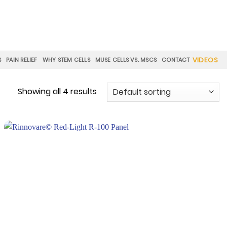
VIDEOS
S
PAIN RELIEF
WHY STEM CELLS
MUSE CELLS VS. MSCS
CONTACT
Showing all 4 results
Add to
wishlist