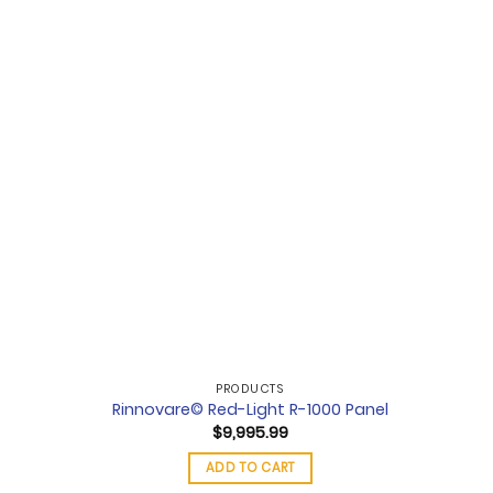
PRODUCTS
Rinnovare© Red-Light R-1000 Panel
$
9,995.99
ADD TO CART