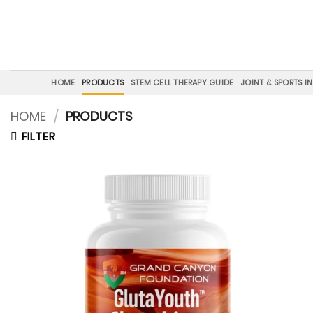
Skip
to
content
HOME
PRODUCTS
STEM CELL THERAPY GUIDE
JOINT & SPORTS I
HOME
/
PRODUCTS
FILTER
Add to
wishlist