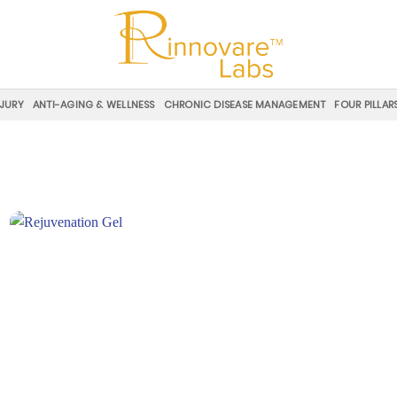
NJURY
ANTI-AGING & WELLNESS
CHRONIC DISEASE MANAGEMENT
FOUR PILLAR
Add to
wishlist