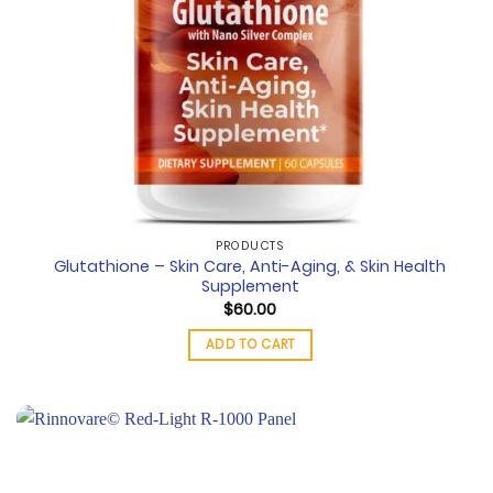
PRODUCTS
Glutathione – Skin Care, Anti-Aging, & Skin Health
Supplement
$
60.00
ADD TO CART
Add to
wishlist