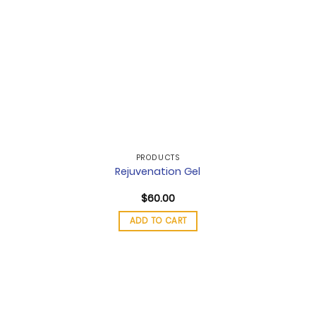
PRODUCTS
Rejuvenation Gel
$
60.00
ADD TO CART