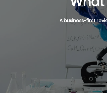
What 
A business-first revi