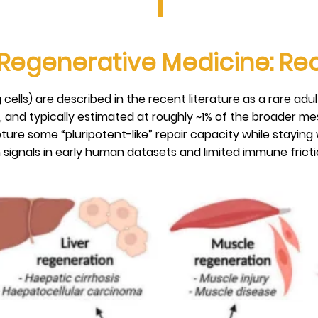
I
 Regenerative Medicine: R
 cells) are described in the recent literature as a rare adu
, and typically estimated at roughly ~1% of the broader me
ture some “pluripotent-like” repair capacity while staying 
signals in early human datasets and limited immune friction