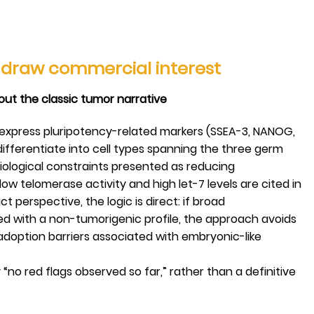
s draw commercial interest
hout the classic tumor narrative
 express pluripotency-related markers (SSEA-3, NANOG,
ifferentiate into cell types spanning the three germ
biological constraints presented as reducing
low telomerase activity and high let-7 levels are cited in
t perspective, the logic is direct: if broad
red with a non-tumorigenic profile, the approach avoids
option barriers associated with embryonic-like
ly “no red flags observed so far,” rather than a definitive