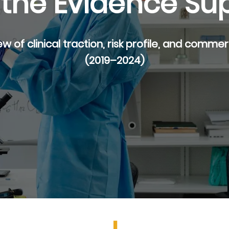
the Evidence Su
ew of clinical traction, risk profile, and comme
(2019–2024)