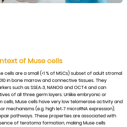
ntext of Muse cells
 cells are a small (<1 % of MSCs) subset of adult stromal
2010 in bone marrow and connective tissues. They
arkers such as SSEA‑3, NANOG and OCT4 and can
tives of all three germ layers. Unlike embryonic or
 cells, Muse cells have very low telomerase activity and
or mechanisms (e.g. high let‑7 microRNA expression),
epair pathways. These properties are associated with
sence of teratoma formation, making Muse cells