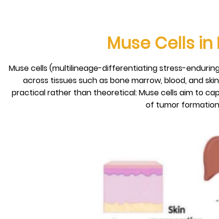
Muse Cells in
Muse cells (multilineage-differentiating stress-enduring
across tissues such as bone marrow, blood, and skin
practical rather than theoretical: Muse cells aim to cap
of tumor formation 