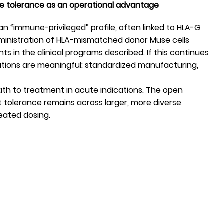
ne tolerance as an operational advantage
n “immune-privileged” profile, often linked to HLA-G
dministration of HLA-mismatched donor Muse cells
 in the clinical programs described. If this continues
ications are meaningful: standardized manufacturing,
path to treatment in acute indications. The open
t tolerance remains across larger, more diverse
eated dosing.