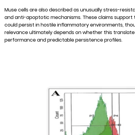
Muse cells are also described as unusually stress-resist
and anti-apoptotic mechanisms. These claims support t
could persist in hostile inflammatory environments, th
relevance ultimately depends on whether this translates 
performance and predictable persistence profiles.