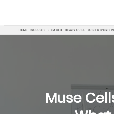
Skip
to
content
HOME
PRODUCTS
STEM CELL THERAPY GUIDE
JOINT & SPORTS I
Muse Cell