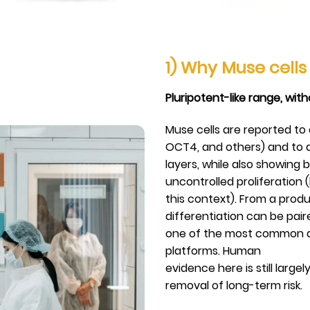
1) Why Muse cell
Pluripotent-like range, wit
Muse cells are reported to
OCT4, and others) and to d
layers, while also showing 
uncontrolled proliferation (
this context). From a produc
differentiation can be pai
one of the most common ad
platforms. Human
evidence here is still large
removal of long-term risk.