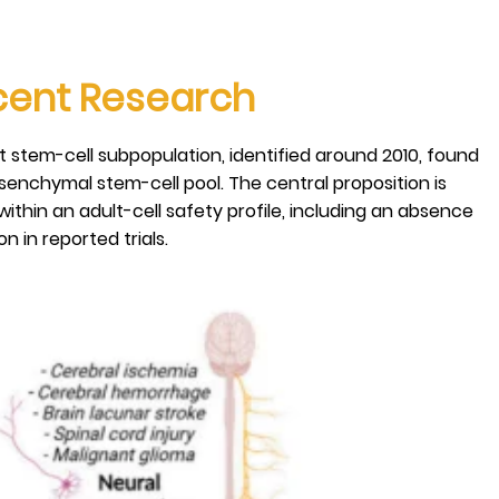
ecent Research
lt stem-cell subpopulation, identified around 2010, found
senchymal stem-cell pool. The central proposition is
within an adult-cell safety profile, including an absence
 in reported trials.