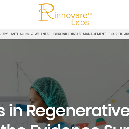
NJURY
ANTI-AGING & WELLNESS
CHRONIC DISEASE MANAGEMENT
FOUR PILLAR
s in Regenerative