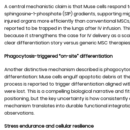
A central mechanistic claim is that Muse cells respond 
sphingosine-1-phosphate (S1P) gradients, supporting mi
injured organs more efficiently than conventional MSC
reported to be trapped in the lungs after IV infusion. T
because it strengthens the case for IV delivery as a sca
clear differentiation story versus generic MSC therapies
Phagocytosis-triggered “on-site” differentiation
Another distinctive mechanism described is phagocyt
differentiation: Muse cells engulf apoptotic debris at t
process is reported to trigger differentiation aligned wit
were lost. This is a compelling biological narrative and fi
positioning, but the key uncertainty is how consistently
mechanism translates into durable functional integrati
observations.
Stress endurance and cellular resilience