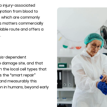
to injury-associated
gration from blood to
s, which are commonly
his matters commercially
lable route and offers a
.
osis-dependent
he damage site, and that
h the local cell types that
ts the “smart repair”
 and measurably this
on in humans, beyond early