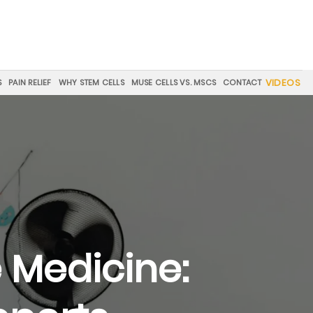
VIDEOS
S
PAIN RELIEF
WHY STEM CELLS
MUSE CELLS VS. MSCS
CONTACT
 Medicine: