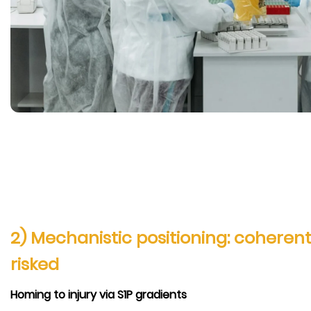
2) Mechanistic positioning: coherent,
risked
Homing to injury via S1P gradients