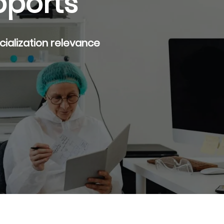
pports
rcialization relevance