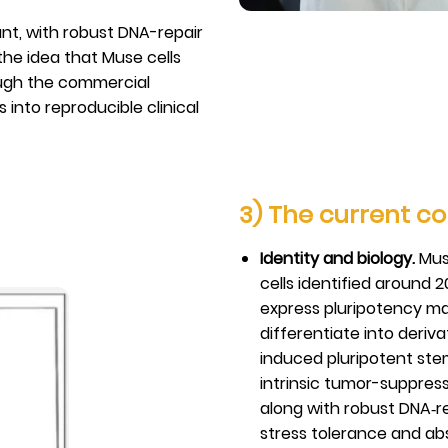
ant, with robust DNA-repair
he idea that Muse cells
ough the commercial
into reproducible clinical
3) The current co
Identity and biology.
Muse
cells identified around 
express pluripotency m
differentiate into deriva
induced pluripotent stem
intrinsic tumor-suppress
along with robust DNA‑r
stress tolerance and ab