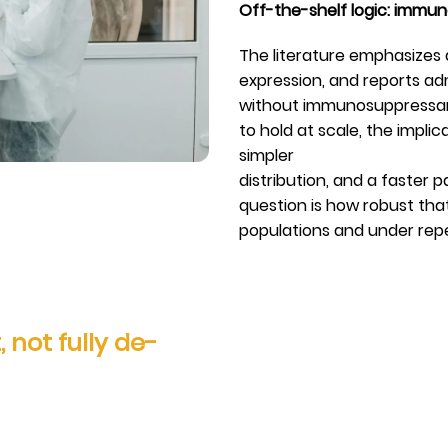
Off-the-shelf logic: immu
The literature emphasizes a
expression, and reports a
without immunosuppressants
to hold at scale, the impl
simpler
distribution, and a faster 
question is how robust tha
populations and under rep
 not fully de-